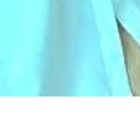
AHCoE HEALTHCARE
SIMULATION CENTRE
NON-PROFIT-ORGANIZATION