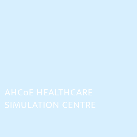
AHCoE HEALTHCARE
SIMULATION CENTRE