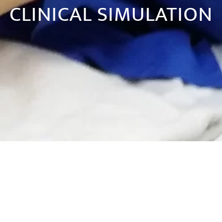
CLINICAL SIMULATION
DS:
SIMULATION WORKSHOPS. CONTACT US FOR FURTHER INFORMATION