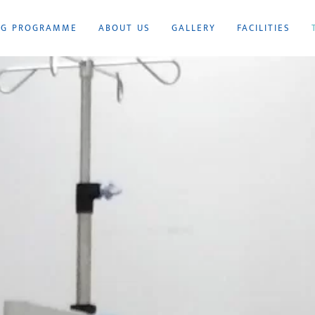
NG PROGRAMME
ABOUT US
GALLERY
FACILITIES