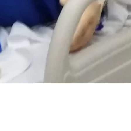
 ON THESE PROGRAMS.