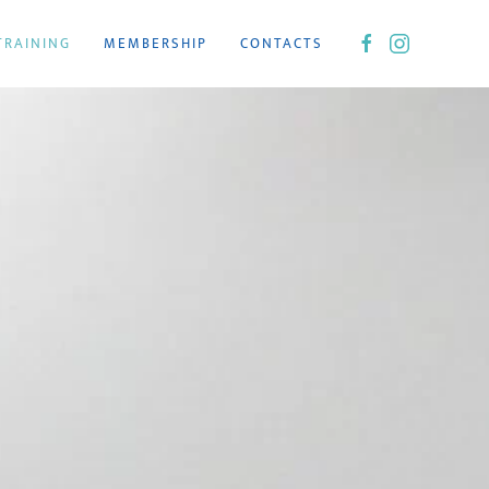
TRAINING
MEMBERSHIP
CONTACTS