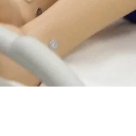
MEET DIVERSE TRAINING NEE
DISCOVER OUR RANGE OF HRDF CLAIMABLE CLINICAL 