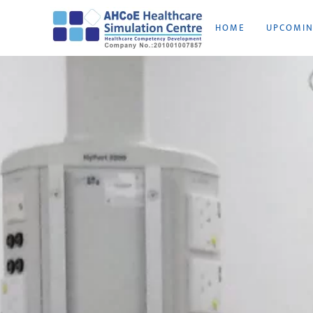
HOME
UPCOMI